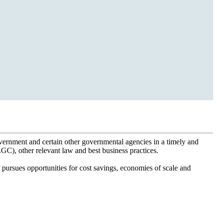
overnment and certain other governmental agencies in a timely and
), other relevant law and best business practices.
pursues opportunities for cost savings, economies of scale and