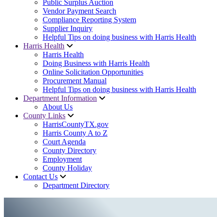
Public Surplus Auction
Vendor Payment Search
Compliance Reporting System
Supplier Inquiry
Helpful Tips on doing business with Harris Health
Harris Health
Harris Health
Doing Business with Harris Health
Online Solicitation Opportunities
Procurement Manual
Helpful Tips on doing business with Harris Health
Department Information
About Us
County Links
HarrisCountyTX.gov
Harris County A to Z
Court Agenda
County Directory
Employment
County Holiday
Contact Us
Department Directory