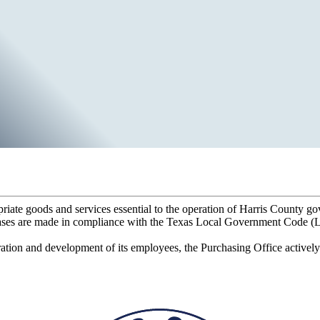
priate goods and services essential to the operation of Harris County g
ases are made in compliance with the Texas Local Government Code (LGC
ation and development of its employees, the Purchasing Office actively 