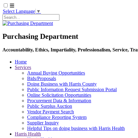
Select Language
▼
Search
Purchasing Department
Accountability, Ethics, Impartiality, Professionalism, Service, T
Home
Services
Annual Buying Opportunities
Bids/Proposals
Doing Business with Harris County
Public Information Request Submission Portal
Online Solicitation Opportunities
Procurement Data & Information
Public Surplus Auction
Vendor Payment Search
Compliance Reporting System
Supplier Inquiry
Helpful Tips on doing business with Harris Health
Harris Health