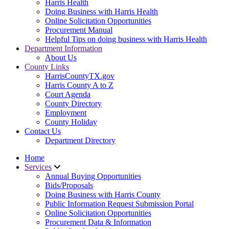
Harris Health
Doing Business with Harris Health
Online Solicitation Opportunities
Procurement Manual
Helpful Tips on doing business with Harris Health
Department Information
About Us
County Links
HarrisCountyTX.gov
Harris County A to Z
Court Agenda
County Directory
Employment
County Holiday
Contact Us
Department Directory
Home
Services
Annual Buying Opportunities
Bids/Proposals
Doing Business with Harris County
Public Information Request Submission Portal
Online Solicitation Opportunities
Procurement Data & Information