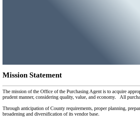
Mission Statement
The mission of the Office of the Purchasing Agent is to acquire appro
prudent manner, considering quality, value, and economy. All purch
Through anticipation of County requirements, proper planning, prepar
broadening and diversification of its vendor base.