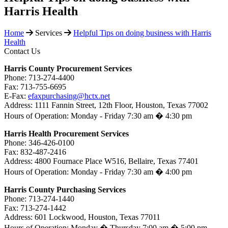
Harris Health
Home
Services
Helpful Tips on doing business with Harris
Health
Contact Us
Harris County Procurement Services
Phone: 713-274-4400
Fax: 713-755-6695
E-Fax:
efaxpurchasing@hctx.net
Address: 1111 Fannin Street, 12th Floor, Houston, Texas 77002
Hours of Operation: Monday - Friday 7:30 am � 4:30 pm
Harris Health Procurement Services
Phone: 346-426-0100
Fax: 832-487-2416
Address: 4800 Fournace Place W516, Bellaire, Texas 77401
Hours of Operation: Monday - Friday 7:30 am � 4:00 pm
Harris County Purchasing Services
Phone: 713-274-1440
Fax: 713-274-1442
Address: 601 Lockwood, Houston, Texas 77011
Hours of Operation: Monday � Thursday 7:00 am � 5:00 pm