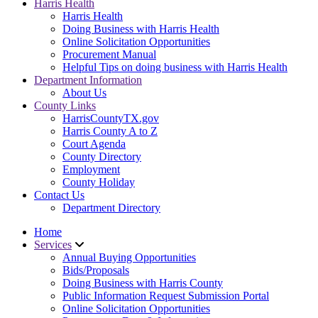
Harris Health
Harris Health
Doing Business with Harris Health
Online Solicitation Opportunities
Procurement Manual
Helpful Tips on doing business with Harris Health
Department Information
About Us
County Links
HarrisCountyTX.gov
Harris County A to Z
Court Agenda
County Directory
Employment
County Holiday
Contact Us
Department Directory
Home
Services
Annual Buying Opportunities
Bids/Proposals
Doing Business with Harris County
Public Information Request Submission Portal
Online Solicitation Opportunities