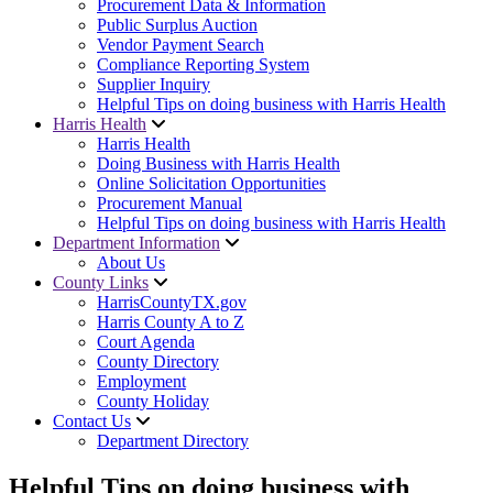
Procurement Data & Information
Public Surplus Auction
Vendor Payment Search
Compliance Reporting System
Supplier Inquiry
Helpful Tips on doing business with Harris Health
Harris Health
Harris Health
Doing Business with Harris Health
Online Solicitation Opportunities
Procurement Manual
Helpful Tips on doing business with Harris Health
Department Information
About Us
County Links
HarrisCountyTX.gov
Harris County A to Z
Court Agenda
County Directory
Employment
County Holiday
Contact Us
Department Directory
Helpful Tips on doing business with