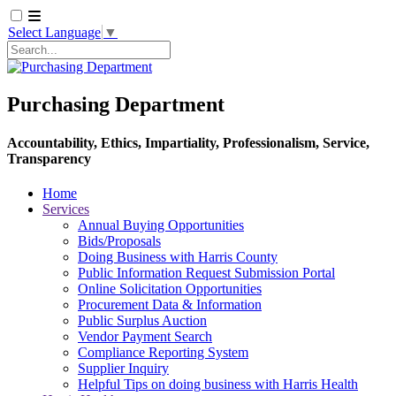
Select Language
▼
Search
Purchasing Department
Accountability, Ethics, Impartiality, Professionalism, Service,
Transparency
Home
Services
Annual Buying Opportunities
Bids/Proposals
Doing Business with Harris County
Public Information Request Submission Portal
Online Solicitation Opportunities
Procurement Data & Information
Public Surplus Auction
Vendor Payment Search
Compliance Reporting System
Supplier Inquiry
Helpful Tips on doing business with Harris Health