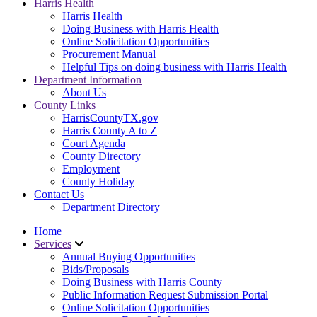
Harris Health
Harris Health
Doing Business with Harris Health
Online Solicitation Opportunities
Procurement Manual
Helpful Tips on doing business with Harris Health
Department Information
About Us
County Links
HarrisCountyTX.gov
Harris County A to Z
Court Agenda
County Directory
Employment
County Holiday
Contact Us
Department Directory
Home
Services
Annual Buying Opportunities
Bids/Proposals
Doing Business with Harris County
Public Information Request Submission Portal
Online Solicitation Opportunities