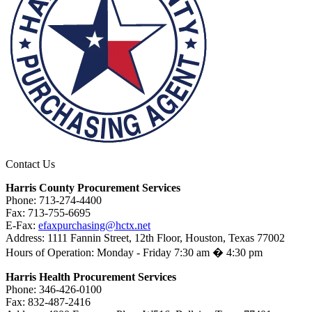
Contact Us
Harris County Procurement Services
Phone: 713-274-4400
Fax: 713-755-6695
E-Fax:
efaxpurchasing@hctx.net
Address: 1111 Fannin Street, 12th Floor, Houston, Texas 77002
Hours of Operation: Monday - Friday 7:30 am � 4:30 pm
Harris Health Procurement Services
Phone: 346-426-0100
Fax: 832-487-2416