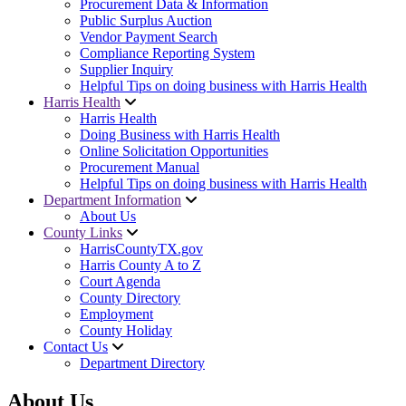
Procurement Data & Information
Public Surplus Auction
Vendor Payment Search
Compliance Reporting System
Supplier Inquiry
Helpful Tips on doing business with Harris Health
Harris Health
Harris Health
Doing Business with Harris Health
Online Solicitation Opportunities
Procurement Manual
Helpful Tips on doing business with Harris Health
Department Information
About Us
County Links
HarrisCountyTX.gov
Harris County A to Z
Court Agenda
County Directory
Employment
County Holiday
Contact Us
Department Directory
About Us