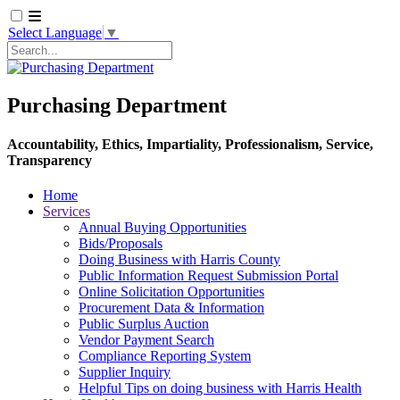
Select Language
▼
Search
Purchasing Department
Accountability, Ethics, Impartiality, Professionalism, Service,
Transparency
Home
Services
Annual Buying Opportunities
Bids/Proposals
Doing Business with Harris County
Public Information Request Submission Portal
Online Solicitation Opportunities
Procurement Data & Information
Public Surplus Auction
Vendor Payment Search
Compliance Reporting System
Supplier Inquiry
Helpful Tips on doing business with Harris Health