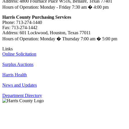
Address: 4800 Fournace Place W516, Bellaire, Texas 77401
Hours of Operation: Monday - Friday 7:30 am � 4:00 pm
Harris County Purchasing Services
Phone: 713-274-1440
Fax: 713-274-1442
Address: 601 Lockwood, Houston, Texas 77011
Hours of Operation: Monday � Thursday 7:00 am � 5:00 pm
Links
Online Solicitation
Surplus Auctions
Harris Health
News and Updates
Department Directory