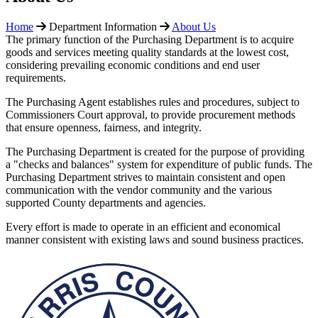
Home
Department Information
About Us
The primary function of the Purchasing Department is to acquire
goods and services meeting quality standards at the lowest cost,
considering prevailing economic conditions and end user
requirements.
The Purchasing Agent establishes rules and procedures, subject to
Commissioners Court approval, to provide procurement methods
that ensure openness, fairness, and integrity.
The Purchasing Department is created for the purpose of providing
a "checks and balances" system for expenditure of public funds. The
Purchasing Department strives to maintain consistent and open
communication with the vendor community and the various
supported County departments and agencies.
Every effort is made to operate in an efficient and economical
manner consistent with existing laws and sound business practices.